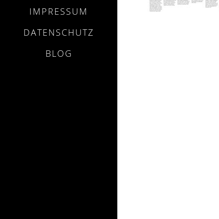
IMPRESSUM
DATENSCHUTZ
BLOG