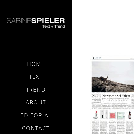
FAS NORDI
HOME
TEXT
TREND
ABOUT
EDITORIAL
CONTACT