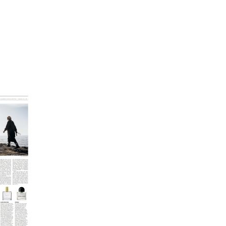
SCHE SCHÖNHEIT_001