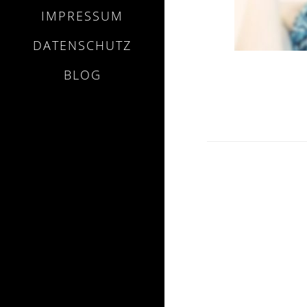
IMPRESSUM
DATENSCHUTZ
BLOG