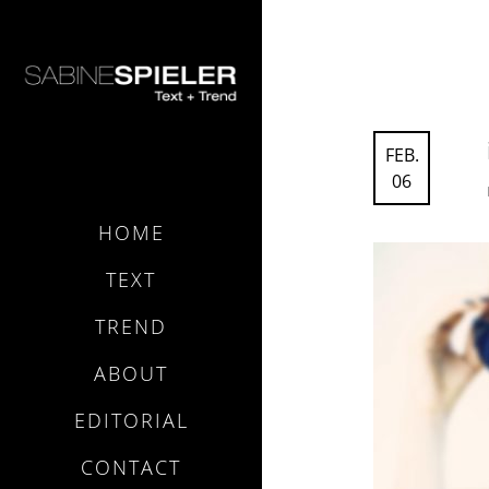
FEB.
06
HOME
TEXT
TREND
ABOUT
EDITORIAL
CONTACT