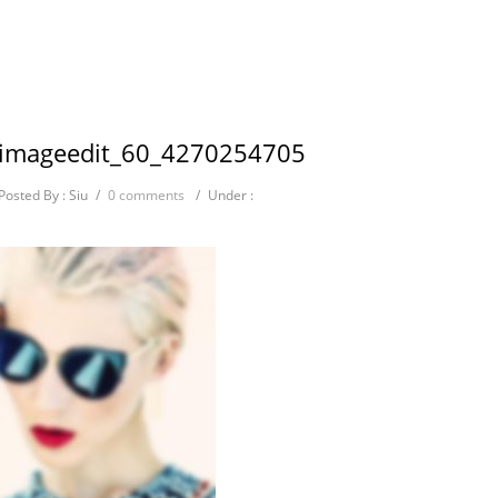
imageedit_60_4270254705
Posted By : Siu
/
0 comments
/
Under :